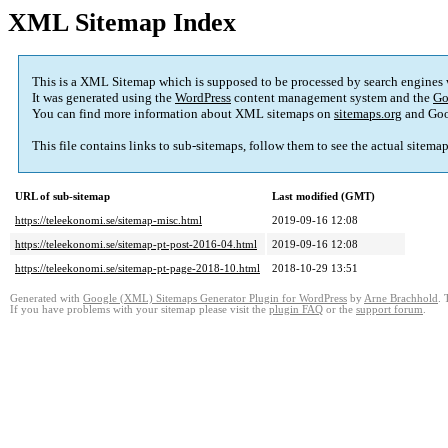
XML Sitemap Index
This is a XML Sitemap which is supposed to be processed by search engines
It was generated using the
WordPress
content management system and the
Go
You can find more information about XML sitemaps on
sitemaps.org
and Goo
This file contains links to sub-sitemaps, follow them to see the actual sitema
URL of sub-sitemap
Last modified (GMT)
https://teleekonomi.se/sitemap-misc.html
2019-09-16 12:08
https://teleekonomi.se/sitemap-pt-post-2016-04.html
2019-09-16 12:08
https://teleekonomi.se/sitemap-pt-page-2018-10.html
2018-10-29 13:51
Generated with
Google (XML) Sitemaps Generator Plugin for WordPress
by
Arne Brachhold
. 
If you have problems with your sitemap please visit the
plugin FAQ
or the
support forum
.