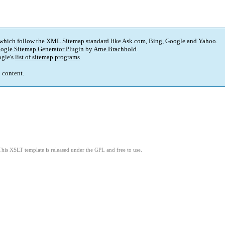
 which follow the XML Sitemap standard like Ask.com, Bing, Google and Yahoo.
ogle Sitemap Generator Plugin
by
Arne Brachhold
.
gle's
list of sitemap programs
.
p content.
This XSLT template is released under the GPL and free to use.